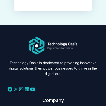
Technology Oasis is dedicated to providing innovative
digital solutions & empower businesses to thrive in the
digital era.
Facebook
X
Instagram
LinkedIn
YouTube
Company