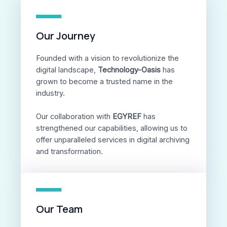
Our Journey
Founded with a vision to revolutionize the
digital landscape,
Technology-Oasis
has
grown to become a trusted name in the
industry.
Our collaboration with
EGYREF
has
strengthened our capabilities, allowing us to
offer unparalleled services in digital archiving
and transformation.
Our Team