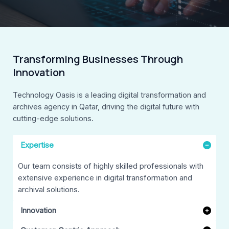
Transforming Businesses Through
Innovation
Technology Oasis is a leading digital transformation and
archives agency in Qatar, driving the digital future with
cutting-edge solutions.
Expertise
Our team consists of highly skilled professionals with
extensive experience in digital transformation and
archival solutions.
Innovation