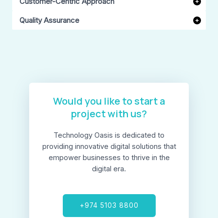
Customer-Centric Approach
Quality Assurance
Would you like to start a
project with us?​
Technology Oasis is dedicated to
providing innovative digital solutions that
empower businesses to thrive in the
digital era.
+974 5103 8800