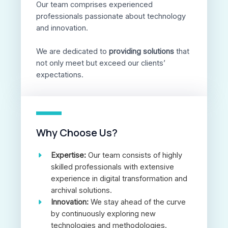
Our team comprises experienced
professionals passionate about technology
and innovation.
We are dedicated to
providing solutions
that
not only meet but exceed our clients’
expectations.
Why Choose Us?
Expertise:
Our team consists of highly
skilled professionals with extensive
experience in digital transformation and
archival solutions.
Innovation:
We stay ahead of the curve
by continuously exploring new
technologies and methodologies.