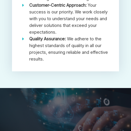
Customer-Centric Approach:
Your
success is our priority. We work closely
with you to understand your needs and
deliver solutions that exceed your
expectations.
Quality Assurance:
We adhere to the
highest standards of quality in all our
projects, ensuring reliable and effective
results.