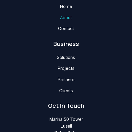
Home
About
Contact
Business
Solutions
Projects
Partners
Clients
Get In Touch
Marina 50 Tower
Lusail