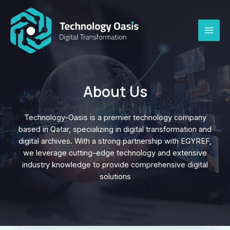
Skip
to
content
MAI
ME
About Us
Technology-Oasis is a premier technology company
based in Qatar, specializing in digital transformation and
digital archives. With a strong partnership with EGYREF,
we leverage cutting-edge technology and extensive
industry knowledge to provide comprehensive digital
solutions